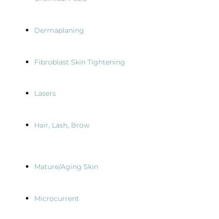
Dermaplaning
Fibroblast Skin Tightening
Lasers
Hair, Lash, Brow
Mature/Aging Skin
Microcurrent