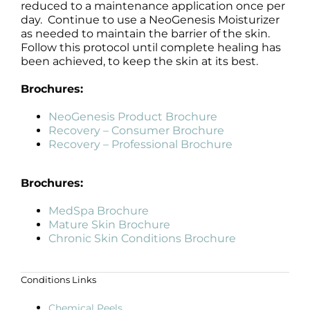
reduced to a maintenance application once per
day. Continue to use a NeoGenesis Moisturizer
as needed to maintain the barrier of the skin.
Follow this protocol until complete healing has
been achieved, to keep the skin at its best.
Brochures:
NeoGenesis Product Brochure
Recovery – Consumer Brochure
Recovery – Professional Brochure
Brochures:
MedSpa Brochure
Mature Skin Brochure
Chronic Skin Conditions Brochure
Conditions Links
Chemical Peels