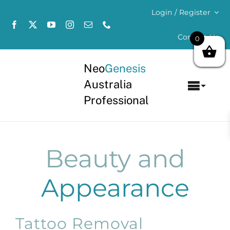
Skip
Login / Register
to
content
Contact Us
0
Neo
Genesis
Australia
Toggl
Professional
Navig
Hom
Abou
Beauty and
Conc
Appearance
Prod
Tattoo Removal