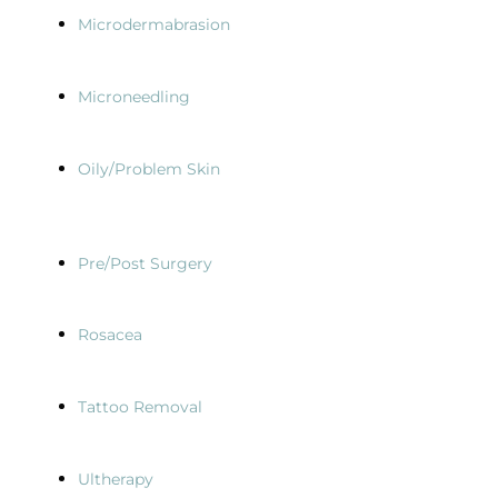
Microdermabrasion
Microneedling
Oily/Problem Skin
Pre/Post Surgery
Rosacea
Tattoo Removal
Ultherapy