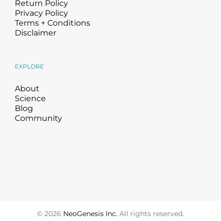
Return Policy
Privacy Policy
Terms + Conditions
Disclaimer
EXPLORE
About
Science
Blog
Community
©
2026
NeoGenesis Inc.
All rights reserved.