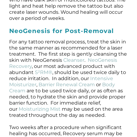
light and heat help remove the tattoo but also
create laser wounds. Wound healing will occur
over a period of weeks.
NeoGenesis for Post-Removal
For any tattoo removal process, treat the skin in
the same manner as recommended for a laser
treatment. The first step is gently cleansing the
skin with NeoGenesis
Cleanser
.
NeoGenesis
Recovery
, our most advanced product with
abundant
S²RM®
, should be used twice daily to
reduce irritation. In addition, our
Intensive
Moisturizer
,
Barrier Renewal Cream
or
Body
Cream
are to be used twice daily, or as often as
needed, to hydrate the skin and provide proper
barrier function. For immediate relief,
our
Moisturizing Mist
may be used on the area
treated throughout the day as needed.
Two weeks after a procedure when significant
healing has occurred, Recovery serum may be