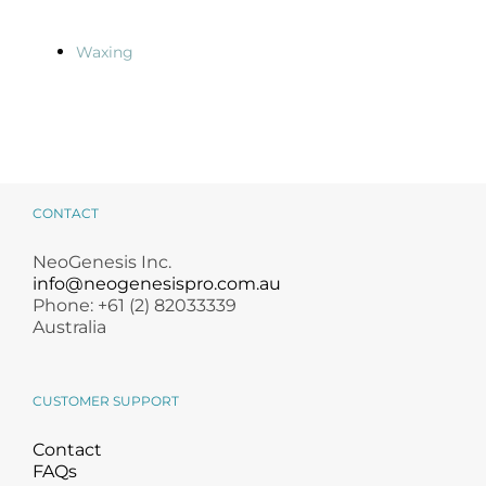
Waxing
CONTACT
NeoGenesis Inc.
info@neogenesispro.com.au
Phone: +61 (2) 82033339
Australia
CUSTOMER SUPPORT
Contact
FAQs