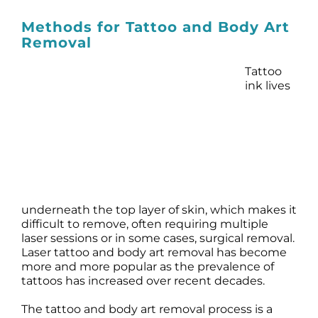
Prod
Methods for Tattoo and Body Art
Removal
Resul
Tattoo
Scie
ink lives
Revi
Blog
underneath the top layer of skin, which makes it
difficult to remove, often requiring multiple
laser sessions or in some cases, surgical removal.
Laser tattoo and body art removal has become
more and more popular as the prevalence of
tattoos has increased over recent decades.
The tattoo and body art removal process is a