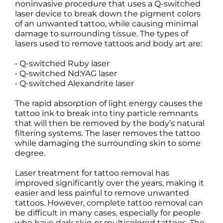
noninvasive procedure that uses a Q-switched
laser device to break down the pigment colors
of an unwanted tattoo, while causing minimal
damage to surrounding tissue. The types of
lasers used to remove tattoos and body art are:
• Q-switched Ruby laser
• Q-switched Nd:YAG laser
• Q-switched Alexandrite laser
The rapid absorption of light energy causes the
tattoo ink to break into tiny particle remnants
that will then be removed by the body’s natural
filtering systems. The laser removes the tattoo
while damaging the surrounding skin to some
degree.
Laser treatment for tattoo removal has
improved significantly over the years, making it
easier and less painful to remove unwanted
tattoos. However, complete tattoo removal can
be difficult in many cases, especially for people
who have dark skin or multicolored tattoos. The