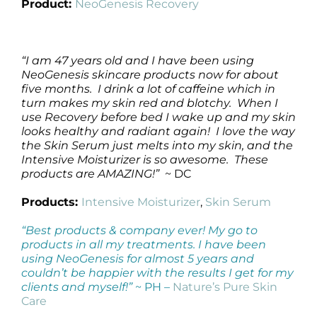
Product:
NeoGenesis Recovery
“I am 47 years old and I have been using
NeoGenesis skincare products now for about
five months. I drink a lot of caffeine which in
turn makes my skin red and blotchy. When I
use Recovery before bed I wake up and my skin
looks healthy and radiant again! I love the way
the Skin Serum just melts into my skin, and the
Intensive Moisturizer is so awesome. These
products are AMAZING!”
~ DC
Products:
Intensive Moisturizer
,
Skin Serum
“Best products & company ever! My go to
products in all my treatments. I have been
using NeoGenesis for almost 5 years and
couldn’t be happier with the results I get for my
clients and myself!”
~ PH –
Nature’s Pure Skin
Care