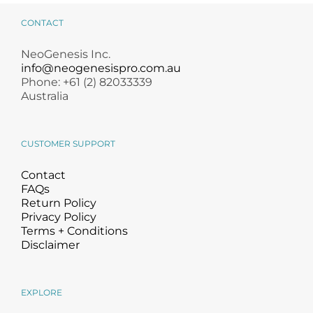
CONTACT
NeoGenesis Inc.
info@neogenesispro.com.au
Phone: +61 (2) 82033339
Australia
CUSTOMER SUPPORT
Contact
FAQs
Return Policy
Privacy Policy
Terms + Conditions
Disclaimer
EXPLORE