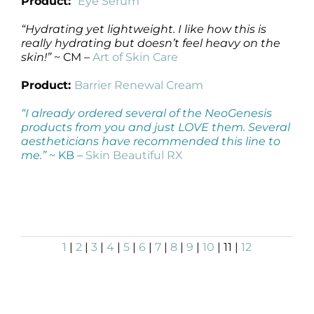
Product:
Eye Serum
“Hydrating yet lightweight. I like how this is
really hydrating but doesn’t feel heavy on the
skin!”
~ CM –
Art of Skin Care
Product:
Barrier Renewal Cream
“I already ordered several of the NeoGenesis
products from you and just LOVE them. Several
aestheticians have recommended this line to
me.”
~ KB –
Skin Beautiful RX
1
|
2
|
3
|
4
|
5
|
6
|
7
|
8
|
9
|
10
| 11 |
12