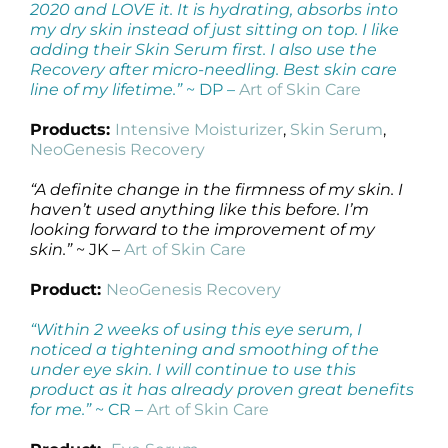
2020 and LOVE it. It is hydrating, absorbs into
my dry skin instead of just sitting on top. I like
adding their Skin Serum first. I also use the
Recovery after micro-needling. Best skin care
line of my lifetime.”
~ DP –
Art of Skin Care
Products:
Intensive Moisturizer
,
Skin Serum
,
NeoGenesis Recovery
“A definite change in the firmness of my skin. I
haven’t used anything like this before. I’m
looking forward to the improvement of my
skin.”
~ JK –
Art of Skin Care
Product:
NeoGenesis Recovery
“Within 2 weeks of using this eye serum, I
noticed a tightening and smoothing of the
under eye skin. I will continue to use this
product as it has already proven great benefits
for me.”
~ CR –
Art of Skin Care