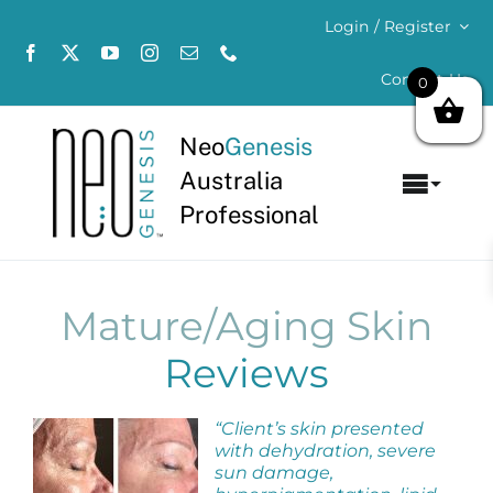
Skip
Login / Register
to
content
Contact Us
0
Neo
Genesis
Australia
Toggl
Professional
Navig
Home
About
Mature/Aging Skin
Reviews
Concerns
“Client’s skin presented
Products
with dehydration, severe
sun damage,