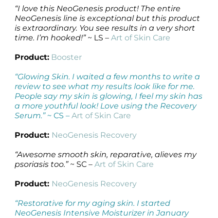
“I love this NeoGenesis product! The entire
NeoGenesis line is exceptional but this product
is extraordinary. You see results in a very short
time. I’m hooked!”
~ LS –
Art of Skin Care
Product:
Booster
“Glowing Skin. I waited a few months to write a
review to see what my results look like for me.
People say my skin is glowing, I feel my skin has
a more youthful look! Love using the Recovery
Serum.”
~ CS –
Art of Skin Care
Product:
NeoGenesis Recovery
“Awesome smooth skin, reparative, alieves my
psoriasis too.”
~ SC –
Art of Skin Care
Product:
NeoGenesis Recovery
“Restorative for my aging skin. I started
NeoGenesis Intensive Moisturizer in January