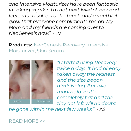
and Intensive Moisturizer have been fantastic
in taking my skin to that next level of look and
feel… much softer to the touch and a youthful
glow that everyone compliments me on. My
Mom and my friends are coming over to
NeoGenesis now.”
~ LV
Products:
NeoGenesis Recovery
,
Intensive
Moisturizer
,
Skin Serum
“I started using Recovery
twice a day. It had already
taken away the redness
and the size began
diminishing. But two
months later it’s
completely flat and the
tiny dot left will no doubt
be gone within the next few weeks.”
~ AS
READ MORE >>