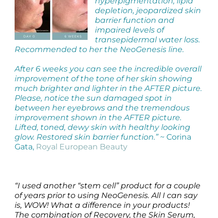
hyperpigmentation, lipid
Products by Concern
depletion, jeopardized skin
barrier function and
Results
impaired levels of
transepidermal water loss.
Recommended to her the NeoGenesis line.
Science
After 6 weeks you can see the incredible overall
improvement of the tone of her skin showing
Reviews
much brighter and lighter in the AFTER picture.
Please, notice the sun damaged spot in
between her eyebrows and the tremendous
Blog/News
improvement shown in the AFTER picture.
Lifted, toned, dewy skin with healthy looking
glow. Restored skin barrier function.”
~ Corina
Gata,
Royal European Beauty
“I used another “stem cell” product for a couple
of years prior to using NeoGenesis. All I can say
is, WOW! What a difference in your products!
The combination of Recovery, the Skin Serum,