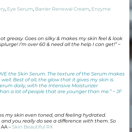
Wound Care
Wound Care
ry
,
Eye Serum
,
Barrier Renewal Cream
,
Enzyme
ot greasy. Goes on silky & makes my skin feel & look
plurge! I’m over 60 & need all the help I can get!”
~
OVE the Skin Serum. The texture of the Serum makes
ell. Best of all, the glow that it gives my skin is
erum daily, with the Intensive Moisturizer
han a lot of people that are younger than me.” ~ JF
aves my skin even toned, and feeling hydrated.
and you really do see a difference with them. So
 AA –
Skin Beautiful RX