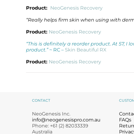
Product:
NeoGenesis Recovery
“Really helps firm skin when using with der
Product:
NeoGenesis Recovery
“This is definitely a reorder product. At 57, I
product.”
~ RC –
Skin Beautiful RX
Product:
NeoGenesis Recovery
CONTACT
CUSTO
NeoGenesis Inc.
Conta
info@neogenesispro.com.au
FAQs
Phone: +61 (2) 82033339
Return
Australia
Privac