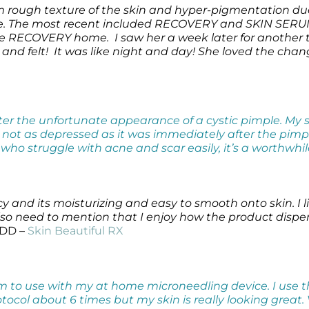
 from rough texture of the skin and hyper-pigmentation 
ine. The most recent included RECOVERY and SKIN SER
ke RECOVERY home. I saw her a week later for another 
and felt! It was like night and day! She loved the chang
after the unfortunate appearance of a cystic pimple. M
s not as depressed as it was immediately after the pimp
s who struggle with acne and scar easily, it’s a worthwhi
cy and its moisturizing and easy to smooth onto skin. I
. Also need to mention that I enjoy how the product dis
 DD –
Skin Beautiful RX
 to use with my at home microneedling device. I use t
otocol about 6 times but my skin is really looking great.