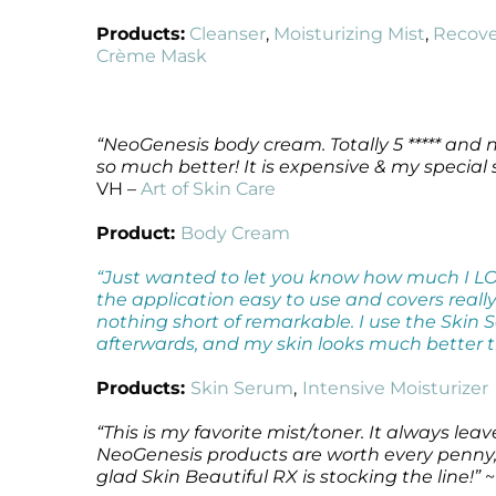
Microcurrent
Recovery
Microcurrent
Products:
Cleanser
,
Moisturizing Mist
,
Recove
Crème Mask
Microdermabrasion
Salicylic Acid Gel
Microdermabrasion
Microneedling
Skin Restore Vitamin A
Microneedling
Oily + Problem Skin
Skin Serum
Oily + Problem Skin
Pre + Post Surgery
Volcanic Ash Mask
Pre + Post Surgery
“NeoGenesis body cream. Totally 5 ***** and n
so much better! It is expensive & my special s
Rosacea
Vibrant C Serum
Rosacea
VH –
Art of Skin Care
Waxing
Waxing
Product:
Body Cream
“Just wanted to let you know how much I L
the application easy to use and covers really w
nothing short of remarkable. I use the Skin S
afterwards, and my skin looks much better t
Products:
Skin Serum
,
Intensive Moisturizer
“This is my favorite mist/toner. It always le
NeoGenesis products are worth every penny, 
glad Skin Beautiful RX is stocking the line!”
~