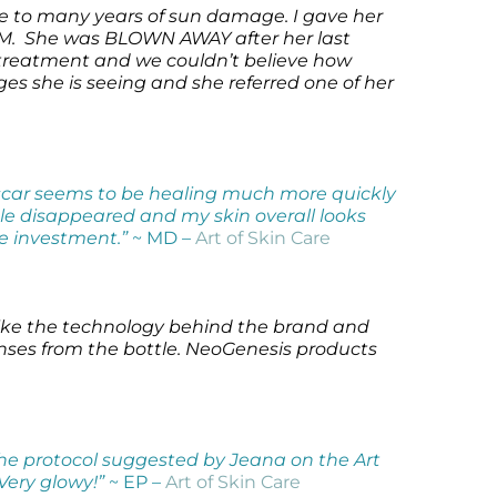
due to many years of sun damage. I gave her
UM. She was BLOWN AWAY after her last
treatment and we couldn’t believe how
es she is seeing and she referred one of her
y scar seems to be healing much more quickly
le disappeared and my skin overall looks
le investment.”
~ MD –
Art of Skin Care
 like the technology behind the brand and
penses from the bottle. NeoGenesis products
he protocol suggested by Jeana on the Art
 Very glowy!”
~ EP –
Art of Skin Care