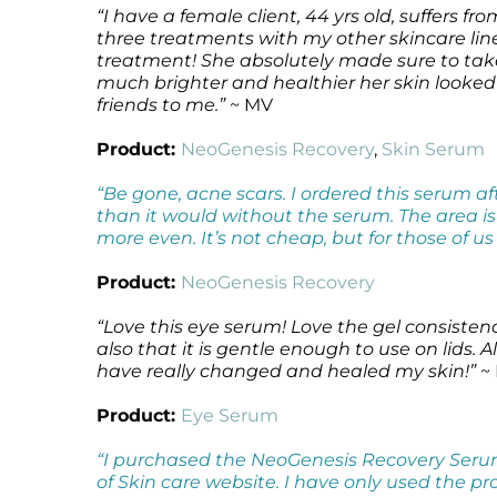
“I have a female client, 44 yrs old, suffers
three treatments with my other skincare l
treatment! She absolutely made sure to ta
much brighter and healthier her skin looked 
friends to me.”
~ MV
Product:
NeoGenesis Recovery
,
Skin Serum
“Be gone, acne scars. I ordered this serum 
than it would without the serum. The area i
more even. It’s not cheap, but for those of u
Product:
NeoGenesis Recovery
“Love this eye serum! Love the gel consisten
also that it is gentle enough to use on lids
have really changed and healed my skin!”
~
Product:
Eye Serum
“I purchased the NeoGenesis Recovery Serum
of Skin care website. I have only used the pr