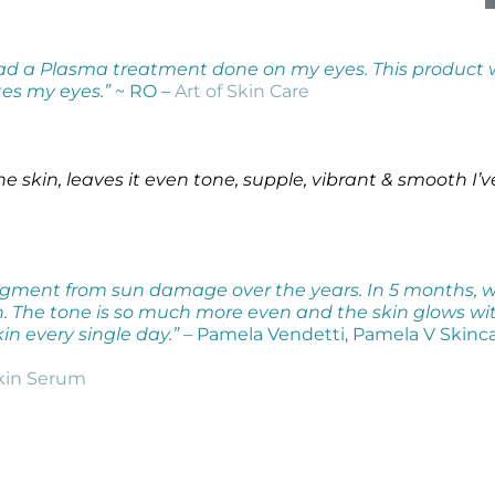
had a Plasma treatment done on my eyes. This product
es my eyes.”
~ RO –
Art of Skin Care
e skin, leaves it even tone, supple, vibrant & smooth
I’
f pigment from sun damage over the years. In 5 months, 
 The tone is so much more even and the skin glows with 
in every single day.”
– Pamela Vendetti, Pamela V Skinc
kin Serum