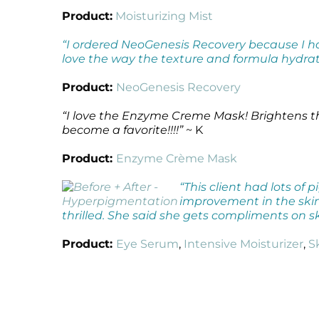
Product:
Moisturizing Mist
“I ordered NeoGenesis Recovery because I 
love the way the texture and formula hydrat
Product:
NeoGenesis Recovery
“I love the Enzyme Creme Mask! Brightens th
become a favorite!!!!”
~ K
Product:
Enzyme Crème Mask
“This client had lots o
improvement in the skin.
thrilled. She said she gets compliments on sk
Product:
Eye Serum
,
Intensive Moisturizer
,
S