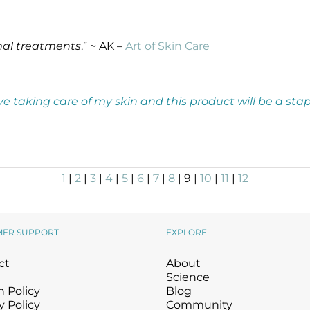
mal treatments
.” ~ AK –
Art of Skin Care
 love taking care of my skin and this product will be a st
1
|
2
|
3
|
4
|
5
|
6
|
7
|
8
| 9 |
10
|
11
|
12
MER SUPPORT
EXPLORE
ct
About
Science
 Policy
Blog
y Policy
Community