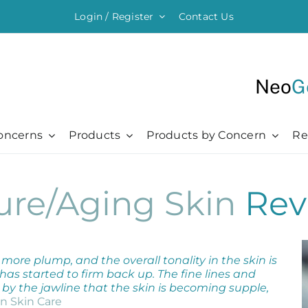
Login / Register
Contact Us
Neo
G
oncerns
Products
Products by Concern
Re
ything Moisturising
Chronic + Traumatic
Chronic + Traumatic
Professional
Hair + Lash + Brow
ure/Aging Skin
Rev
er Renewal Cream
Bed Sores
Bed Sores
Professional
Hair Thickening Serum
 Cream
Dermatitis
Dermatitis
The Healing Process
NeoBrow
sive Moisturizer
Diabetic Ulcers
Diabetic Ulcers
Skin + Hair Maintenance
NeoLash
 Moisturizer
Eczema
Eczema
References
more plump, and the overall tonality in the skin is
Probiotic Balm
Herpes + Cold Sores
Herpes + Cold Sores
has started to firm back up. The fine lines and
e by the jawline that the skin is becoming supple,
urizing Mist
Psoriasis
Psoriasis
n Skin Care
Shingles
Shingles