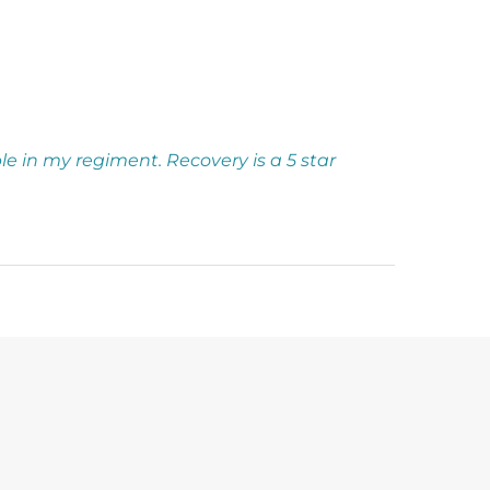
aple in my regiment. Recovery is a 5 star