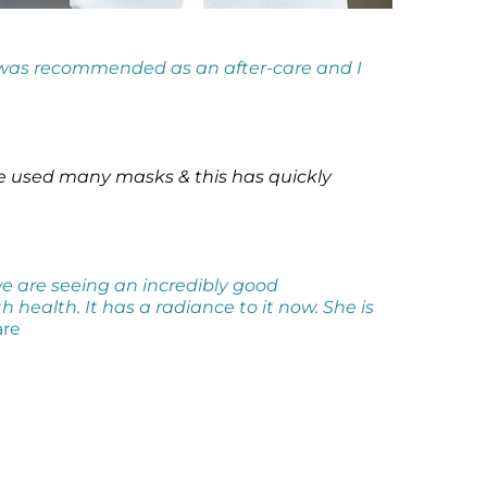
 was recommended as an after-care and I
ve used many masks & this has quickly
we are seeing an incredibly good
health. It has a radiance to it now. She is
are