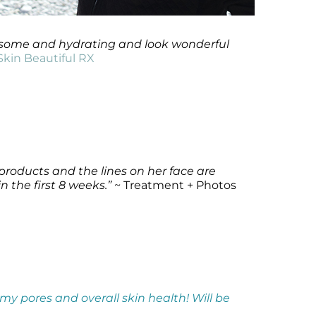
awesome and hydrating and look wonderful
Skin Beautiful RX
 products and the lines on her face are
n the first 8 weeks.”
~ Treatment + Photos
h my pores and overall skin health! Will be