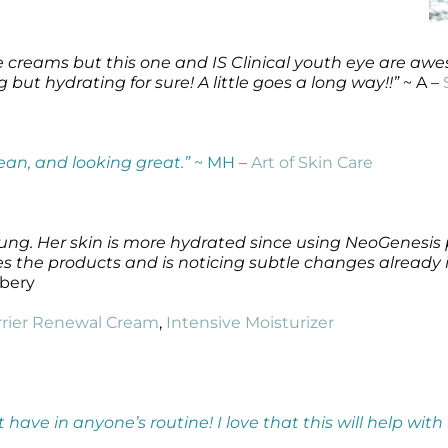
eye creams but this one and IS Clinical youth eye are 
but hydrating for sure! A little goes a long way!!”
~ A –
lean, and looking great.”
~ MH –
Art of Skin Care
 young. Her skin is more hydrated since using NeoGenesis
ves the products and is noticing subtle changes already i
lbery
rrier Renewal Cream
,
Intensive Moisturizer
t have in anyone’s routine! I love that this will help wit