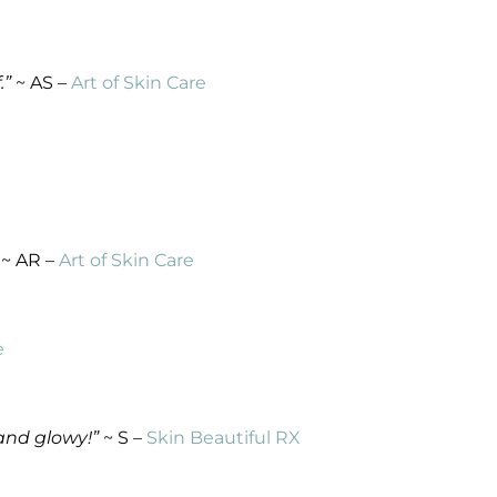
.”
~ AS –
Art of Skin Care
~ AR –
Art of Skin Care
e
 and glowy!”
~ S –
Skin Beautiful RX