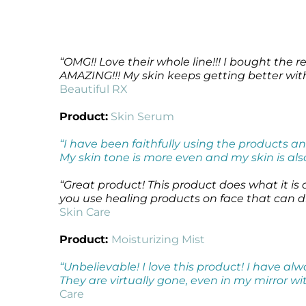
Microcurrent
Recovery
Microcurrent
Microdermabrasion
Salicylic Acid Gel
Microdermabrasion
Microneedling
Skin Restore Vitamin A
Microneedling
“OMG!! Love their whole line!!! I bought the 
Oily + Problem Skin
Skin Serum
Oily + Problem Skin
AMAZING!!! My skin keeps getting better wi
Pre + Post Surgery
Volcanic Ash Mask
Pre + Post Surgery
Beautiful RX
Rosacea
Vibrant C Serum
Rosacea
Product:
Skin Serum
Waxing
Waxing
“I have been faithfully using the products a
My skin tone is more even and my skin is also
“Great product! This product does what it is ad
you use healing products on face that can dry
Skin Care
Product:
Moisturizing Mist
“Unbelievable! I love this product! I have al
They are virtually gone, even in my mirror wit
Care