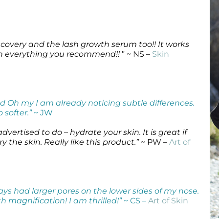
Wound Care
Wound Care
recovery and the lash growth serum too!! It works
th everything you recommend!!
” ~ NS –
Skin
nd Oh my I am already noticing subtle differences.
 softer.”
~ JW
vertised to do – hydrate your skin. It is great if
 the skin. Really like this product.”
~ PW –
Art of
ways had larger pores on the lower sides of my nose.
h magnification! I am thrilled!”
~ CS –
Art of Skin