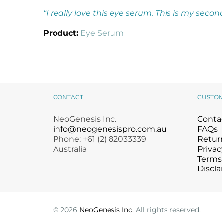
“I really love this eye serum. This is my seco
Product:
Eye Serum
CONTACT
CUSTO
NeoGenesis Inc.
Conta
info@neogenesispro.com.au
FAQs
Phone: +61 (2) 82033339
Return
Australia
Privac
Terms
Discla
©
2026
NeoGenesis Inc.
All rights reserved.