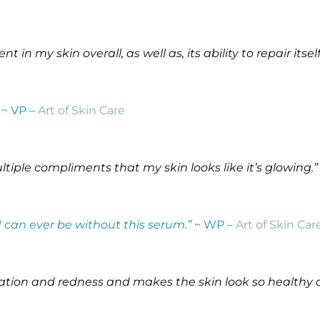
in my skin overall, as well as, its ability to repair itself
~ VP –
Art of Skin Care
ltiple compliments that my skin looks like it’s glowing.”
 I can ever be without this serum.”
~ WP –
Art of Skin Car
ritation and redness and makes the skin look so healthy