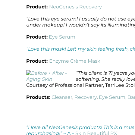
Product:
NeoGenesis Recovery
“Love this eye serum! I usually do not use 
under makeup! I wouldn’t say its illuminating 
Product:
Eye Serum
“Love this mask! Left my skin feeling fresh, c
Product:
Enzyme Crème Mask
“This client is 71 years
softening. She really lo
Courtesy of Professional Partner, TerriLee Sto
Products:
Cleanser
,
Recovery
,
Eye Serum
,
Ba
“I love all NeoGenesis products! This is a mus
repurchasing!”
~ A –
Skin Beautiful RX