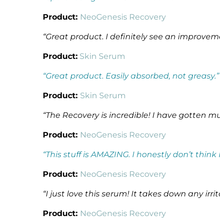
Product:
NeoGenesis Recovery
“Great product. I definitely see an improvement 
Product:
Skin Serum
“Great product. Easily absorbed, not greasy.”
Product:
Skin Serum
“The Recovery is incredible! I have gotten mu
Product:
NeoGenesis Recovery
“This stuff is AMAZING. I honestly don’t think
Product:
NeoGenesis Recovery
“I just love this serum! It takes down any ir
Product:
NeoGenesis Recovery