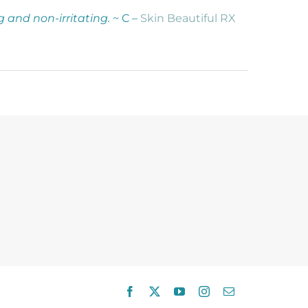
g and non-irritating.
~ C –
Skin Beautiful RX
Facebook
X
YouTube
Instagram
Email