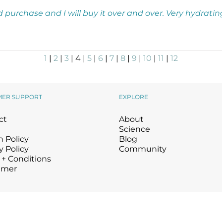
nd purchase and I will buy it over and over. Very hydratin
1
|
2
|
3
| 4 |
5
|
6
|
7
|
8
|
9
|
10
|
11
|
12
MER SUPPORT
EXPLORE
ct
About
Science
 Policy
Blog
y Policy
Community
 + Conditions
imer