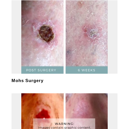
Mohs Surgery