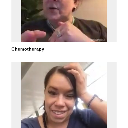
Chemotherapy