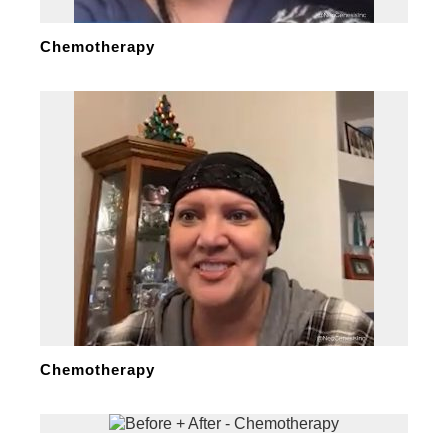
Chemotherapy
Chemotherapy