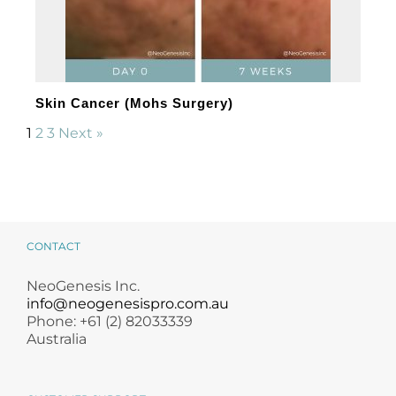
Skin Cancer (Mohs Surgery)
1
2
3
Next »
CONTACT
NeoGenesis Inc.
info@neogenesispro.com.au
Phone: +61 (2) 82033339
Australia