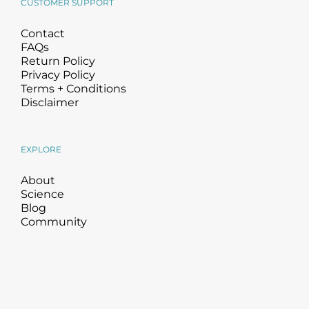
CUSTOMER SUPPORT
Contact
FAQs
Return Policy
Privacy Policy
Terms + Conditions
Disclaimer
EXPLORE
About
Science
Blog
Community