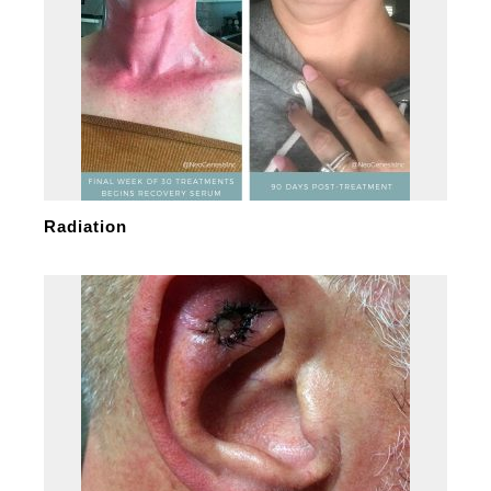
Radiation