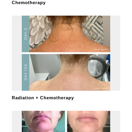
Chemotherapy
Radiation + Chemotherapy