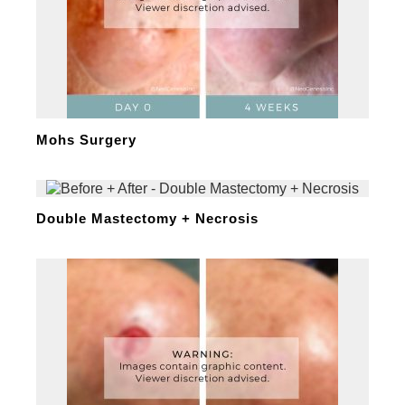
Mohs Surgery
Double Mastectomy + Necrosis