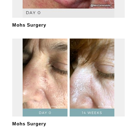
Mohs Surgery
Mohs Surgery