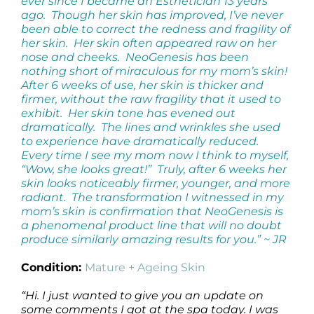
ever since I became an Esthetician 13 years
ago. Though her skin has improved, I’ve never
been able to correct the redness and fragility of
her skin. Her skin often appeared raw on her
nose and cheeks. NeoGenesis has been
nothing short of miraculous for my mom’s skin!
After 6 weeks of use, her skin is thicker and
firmer, without the raw fragility that it used to
exhibit. Her skin tone has evened out
dramatically. The lines and wrinkles she used
to experience have dramatically reduced.
Every time I see my mom now I think to myself,
“Wow, she looks great!” Truly, after 6 weeks her
skin looks noticeably firmer, younger, and more
radiant. The transformation I witnessed in my
mom’s skin is confirmation that NeoGenesis is
a phenomenal product line that will no doubt
produce similarly amazing results for you.” ~ JR
Condition:
Mature + Ageing Skin
“Hi. I just wanted to give you an update on
some comments I got at the spa today. I was