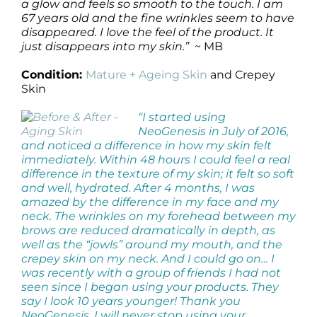
a glow and feels so smooth to the touch. I am
67 years old and the fine wrinkles seem to have
disappeared. I love the feel of the product. It
just disappears into my skin.”
~ MB
Condition:
Mature + Ageing Skin
and Crepey
Skin
“I started using
NeoGenesis in July of 2016,
and noticed a difference in how my skin felt
immediately. Within 48 hours I could feel a real
difference in the texture of my skin; it felt so soft
and well, hydrated. After 4 months, I was
amazed by the difference in my face and my
neck. The wrinkles on my forehead between my
brows are reduced dramatically in depth, as
well as the “jowls” around my mouth, and the
crepey skin on my neck. And I could go on… I
was recently with a group of friends I had not
seen since I began using your products. They
say I look 10 years younger! Thank you
NeoGenesis. I will never stop using your