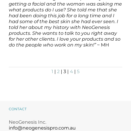
getting a facial and the woman was asking me
what products do I use? She told me that she
had been doing this job for a long time and I
had some of the best skin she had ever seen. I
told her about my history with NeoGenesis
products. She wants to talk to you right away
for her other clients. I love your products and so
do the people who work on my skin!”
~ MH
1
|
2
| 3 |
4
|
5
CONTACT
NeoGenesis Inc.
info@neogenesispro.com.au