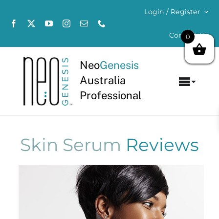
Skip
Login / Register
to
content
Contact Us
0
Neo
Genesis
Australia
Toggl
Professional
Navig
Home
About
Skin Serum
Reviews
Concerns
Products