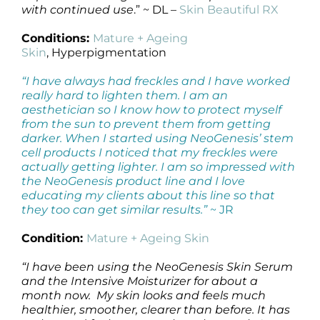
with continued use
.” ~ DL –
Skin Beautiful RX
Conditions:
Mature + Ageing
Skin
, Hyperpigmentation
“I have always had freckles and I have worked
really hard to lighten them. I am an
aesthetician so I know how to protect myself
from the sun to prevent them from getting
darker. When I started using NeoGenesis’ stem
cell products I noticed that my freckles were
actually getting lighter. I am so impressed with
the NeoGenesis product line and I love
educating my clients about this line so that
they too can get similar results.”
~ JR
Condition:
Mature + Ageing Skin
“I have been using the NeoGenesis Skin Serum
and the Intensive Moisturizer for about a
month now. My skin looks and feels much
healthier, smoother, clearer than before. It has