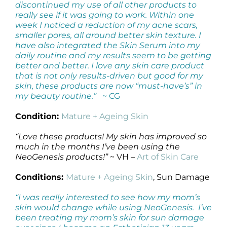
discontinued my use of all other products to
really see if it was going to work. Within one
week I noticed a reduction of my acne scars,
smaller pores, all around better skin texture. I
have also integrated the Skin Serum into my
daily routine and my results seem to be getting
better and better. I love any skin care product
that is not only results-driven but good for my
skin, these products are now “must-have’s” in
my beauty routine.”
~ CG
Condition:
Mature + Ageing Skin
“Love these products! My skin has improved so
much in the months I’ve been using the
NeoGenesis products!”
~ VH –
Art of Skin Care
Conditions:
Mature + Ageing Skin
, Sun Damage
“I was really interested to see how my mom’s
skin would change while using NeoGenesis. I’ve
been treating my mom’s skin for sun damage