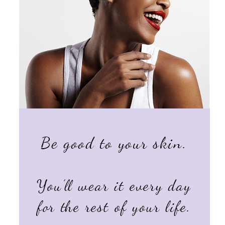
Products by Concern
Results
Science
Reviews
Blog/News