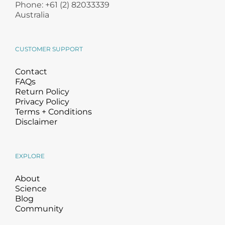
Phone: +61 (2) 82033339
Australia
CUSTOMER SUPPORT
Contact
FAQs
Return Policy
Privacy Policy
Terms + Conditions
Disclaimer
EXPLORE
About
Science
Blog
Community