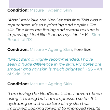
Condition:
Mature + Ageing Skin
“Absolutely love the NeoGenesis line! This was a
repurchase. It’s so hydrating and applies like
silk. Fine lines are fading and overall texture is
improving. I feel like it heals my skin.”
~ K –
Skin
Beautiful RX
Condition:
Mature + Ageing Skin
, Pore Size
“Great item !!! Highly recommended. I have
seen a huge difference in my skin. My pores are
smaller and my skin is much brighter.”
~ SS –
Art
of Skin Care
Condition:
Mature + Ageing Skin
“I am loving the NeoGenesis line. I haven’t been
using it to long but I am impressed so far. It is
hydrating and the texture of my skin has
improved. Looking forward to improved results