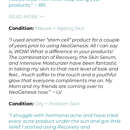
products.”
~ BR
READ MORE >>
Condition:
Mature + Ageing Skin
“I used another “stem cell” product for a couple
of years prior to using NeoGenesis. All I can say
is, WOW! What a difference in your products!
The combination of Recovery, the Skin Serum,
and Intensive Moisturizer have been fantastic
in taking my skin to that next level of look and
feel… much softer to the touch and a youthful
glow that everyone compliments me on. My
Mom and my friends are coming over to
NeoGenesis now.”
~ LV
Condition:
Oily + Problem Skin
“I struggle with hormonal acne and have tried
every acne product under the sun and got little
relief. I started using Recovery and