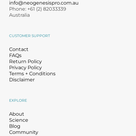
info@neogenesispro.com.au
Phone: +61 (2) 82033339
Australia
CUSTOMER SUPPORT
Contact
FAQs
Return Policy
Privacy Policy
Terms + Conditions
Disclaimer
EXPLORE
About
Science
Blog
Community