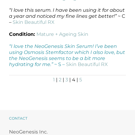
“I love this serum. I have been using it for about
a year and noticed my fine lines get better!”
~ C
–
Skin Beautiful RX
Condition:
Mature + Ageing Skin
“I love the NeoGenesis Skin Serum! I’ve been
using Osmosis Stemfactor which I also love, but
the NeoGenesis seems to be a bit more
hydrating for me.”
~ S –
Skin Beautiful RX
1
|
2
|
3
| 4 |
5
CONTACT
NeoGenesis Inc.