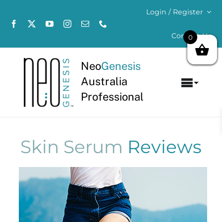
Skip
Login / Register
to
content
Contact Us
0
Neo
Genesis
Australia
Toggl
Professional
Navig
Home
About
Skin Serum
Reviews
Concerns
Products