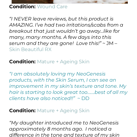
Condition:
Wound Care
“I NEVER leave reviews, but this product is
AMAZING. I’ve had two irritations/scabs from a
breakout that just wouldn’t go away…like for
many, many months. A few days into this
serum and they are gone! Love this!”
~ JM –
Skin Beautiful RX
Condition:
Mature + Ageing Skin
“I am absolutely loving my NeoGenesis
products, with the Skin Serum, I can see an
improvement in my skin’s texture and tone. My
hair is starting to look great too…….best of all my
clients have also noticed!!”
~ DD
Condition:
Mature + Ageing Skin
“My daughter introduced me to NeoGenesis
approximately 8 months ago. I noticed a
difference in the tone and texture of my skin