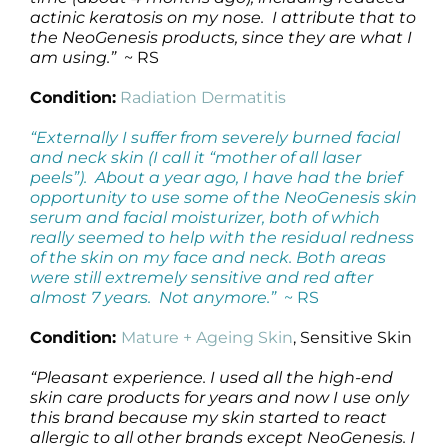
actinic keratosis on my nose. I attribute that to
the NeoGenesis products, since they are what I
am using.”
~ RS
Condition:
Radiation Dermatitis
“Externally I suffer from severely burned facial
and neck skin (I call it “mother of all laser
peels”). About a year ago, I have had the brief
opportunity to use some of the NeoGenesis skin
serum and facial moisturizer, both of which
really seemed to help with the residual redness
of the skin on my face and neck. Both areas
were still extremely sensitive and red after
almost 7 years. Not anymore.”
~ RS
Condition:
Mature + Ageing Skin
, Sensitive Skin
“Pleasant experience. I used all the high-end
skin care products for years and now I use only
this brand because my skin started to react
allergic to all other brands except NeoGenesis. I