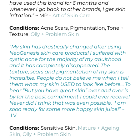
have used this brand for 6 months and
whenever I go back to other brands, I get skin
irritation.”
~ MP –
Art of Skin Care
Conditions:
Acne Scars, Pigmentation, Tone +
Texture,
Oily + Problem Skin
“My skin has drastically changed after using
NeoGenesis skin care products! I suffered with
cystic acne for the majority of my adulthood
and it has completely disappeared. The
texture, scars and pigmentation of my skin is
incredible. People do not believe me when I tell
them what my skin USED to look like before… To
hear “But you have great skin” over and over is
by far the best compliment I could ever receive!
Never did I think that was even possible. I am
sooo ready for some more happy skin juice!”
~
LV
Conditions:
Sensitive Skin,
Mature + Ageing
Skin
,
Oily + Problem Skin