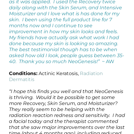
as it was applied. I used the Recovery twice
daily along with the Skin Serum, and Intensive
Moisturizer and I love what is has done for my
skin. I been using the full product line for 7
months now and I continue to see
improvement in how my skin looks and feels.
My friends have actually ask what work I had
done because my skin is looking so amazing.
The best testimonial though has to be when
asked how old I look, people guess between 35-
40. Thank you so much NeoGenesis!”
~ AW
Conditions:
Actinic Keratosis,
Radiation
Dermatitis
“I hope this finds you well and that NeoGenesis
is thriving. Would it be possible to get some
more Recovery, Skin Serum, and Moisturizer?
They really seem to be helping with the
radiation reaction redness and sensitivity. I had
a facial today and the therapist commented
that she saw major improvements over the last
time (about 4 months ago), including reduced