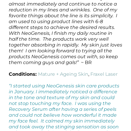
almost immediately and continue to notice a
reduction in my lines and wrinkles. One of my
favorite things about the line is its simplicity. I
am used to using product lines with 6-8
different steps to achieve the desired results.
With NeoGenesis, I finish my daily routine in
half the time. The products work very well
together absorbing in rapidly. My skin just loves
them! I am looking forward to trying all the
products NeoGenesis comes out with, so keep
them coming guys and gals!”
~ BR
Conditions:
Mature + Ageing Skin
,
Fraxel Laser
“I started using NeoGenesis skin care products
in January. I immediately noticed a difference
in the tone and texture of my skin and could
not stop touching my face. I was using the
Recovery Serum after having a series of peels
and could not believe how wonderful it made
my face feel. It calmed my skin immediately
and took away the stinging sensation as soon