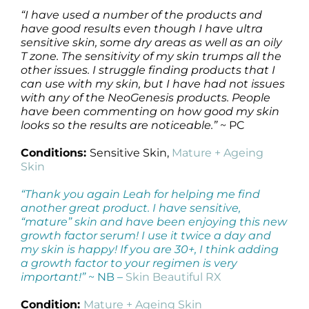
“I have used a number of the products and
have good results even though I have ultra
sensitive skin, some dry areas as well as an oily
T zone. The sensitivity of my skin trumps all the
other issues. I struggle finding products that I
can use with my skin, but I have had not issues
with any of the NeoGenesis products. People
have been commenting on how good my skin
looks so the results are noticeable.”
~ PC
Conditions:
Sensitive Skin,
Mature + Ageing
Skin
“Thank you again Leah for helping me find
another great product. I have sensitive,
“mature” skin and have been enjoying this new
growth factor serum! I use it twice a day and
my skin is happy! If you are 30+, I think adding
a growth factor to your regimen is very
important!”
~ NB –
Skin Beautiful RX
Condition:
Mature + Ageing Skin