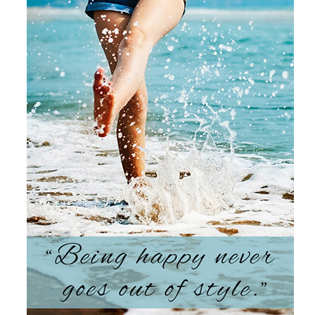
Products by Concern
Results
Science
Reviews
Blog/News