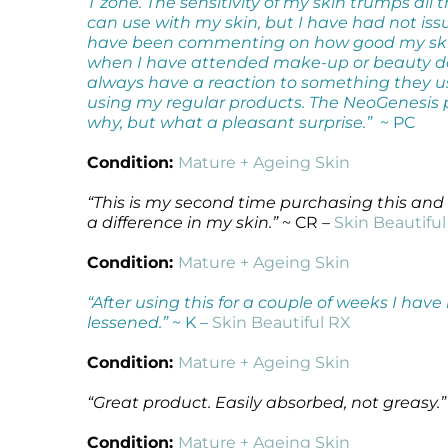
T zone. The sensitivity of my skin trumps all t
can use with my skin, but I have had not is
have been commenting on how good my skin 
when I have attended make-up or beauty day
always have a reaction to something they u
using my regular products. The NeoGenesis 
why, but what a pleasant surprise.”
~ PC
Condition:
Mature + Ageing Skin
“This is my second time purchasing this and 
a difference in my skin.”
~ CR –
Skin Beautifu
Condition:
Mature + Ageing Skin
“After using this for a couple of weeks I ha
lessened.”
~ K –
Skin Beautiful RX
Condition:
Mature + Ageing Skin
“Great product. Easily absorbed, not greasy.”
Condition:
Mature + Ageing Skin