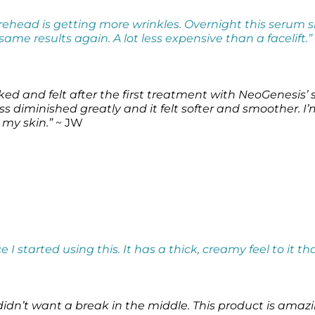
forehead is getting more wrinkles. Overnight this serum
ame results again. A lot less expensive than a facelift.”
ked and felt after the first treatment with NeoGenesis’
s diminished greatly and it felt softer and smoother. I
 my skin.”
~ JW
e I started using this. It has a thick, creamy feel to it th
didn’t want a break in the middle. This product is amaz