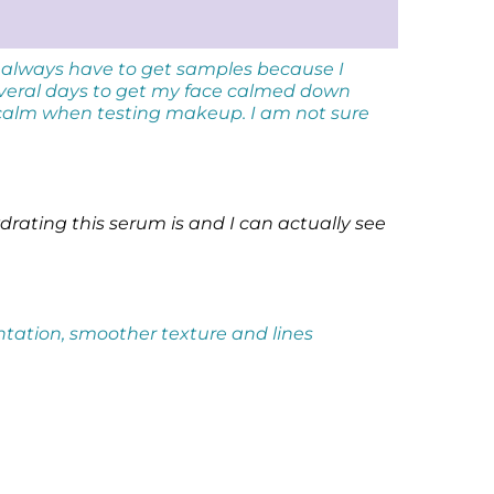
 always have to get samples because I
everal days to get my face calmed down
 calm when testing makeup. I am not sure
drating this serum is and I can actually see
entation, smoother texture and lines