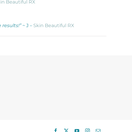
in Beautiful RX
results!”
~ J –
Skin Beautiful RX
Facebook
X
YouTube
Instagram
Email