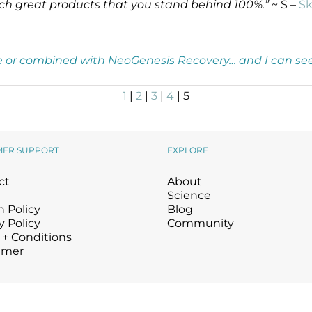
 such great products that you stand behind 100%.”
~ S –
Sk
one or combined with NeoGenesis Recovery… and I can see 
1
|
2
|
3
|
4
| 5
MER SUPPORT
EXPLORE
ct
About
Science
 Policy
Blog
y Policy
Community
 + Conditions
imer