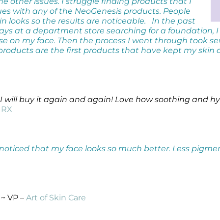
he other issues. I struggle finding products that I
sues with any of the NeoGenesis products. People
looks so the results are noticeable.
In the past
s at a department store searching for a foundation, I
se on my face. Then the process I went through took s
products are the first products that have kept my skin
I will buy it again and again! Love how soothing and hy
l RX
ve noticed that my face looks so much better. Less pigm
~ VP –
Art of Skin Care