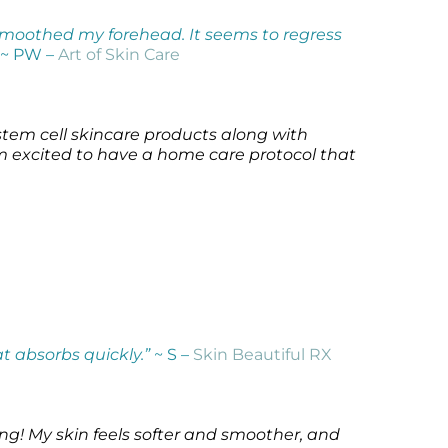
 smoothed my forehead. It seems to regress
~ PW –
Art of Skin Care
 stem cell skincare products along with
’m excited to have a home care protocol that
at absorbs quickly.”
~ S –
Skin Beautiful RX
ing! My skin feels softer and smoother, and