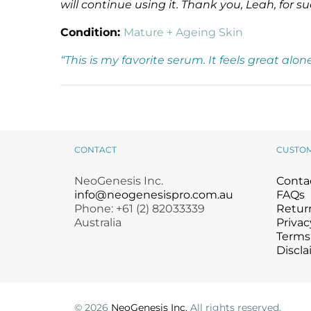
will continue using it. Thank you, Leah, for
Condition:
Mature + Ageing Skin
“This is my favorite serum. It feels great al
CONTACT
CUSTO
NeoGenesis Inc.
Conta
info@neogenesispro.com.au
FAQs
Phone: +61 (2) 82033339
Return
Australia
Privac
Terms
Discla
©
2026
NeoGenesis Inc.
All rights reserved.